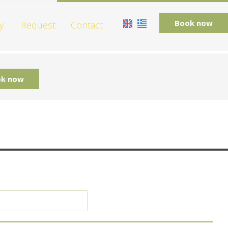
Book now
y
Request
Contact
k now