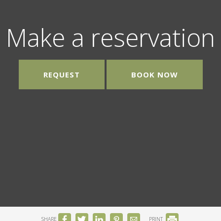
Make a reservation
REQUEST
BOOK NOW
SHARE
PRINT