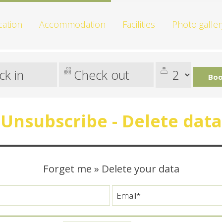
cation
Accommodation
Facilities
Photo galler
Boo
Unsubscribe - Delete data
Forget me » Delete your data