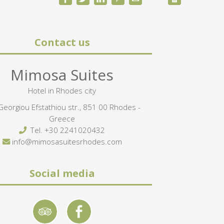
Contact us
Mimosa Suites
Hotel in Rhodes city
eorgiou Efstathiou str., 851 00 Rhodes -
Greece
Tel.
+30 2241020432
info@mimosasuitesrhodes.com
Social media