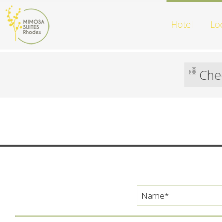
Hotel
Lo